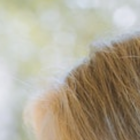
About
Pricing
Acute stresstest
Contact us
Dansk