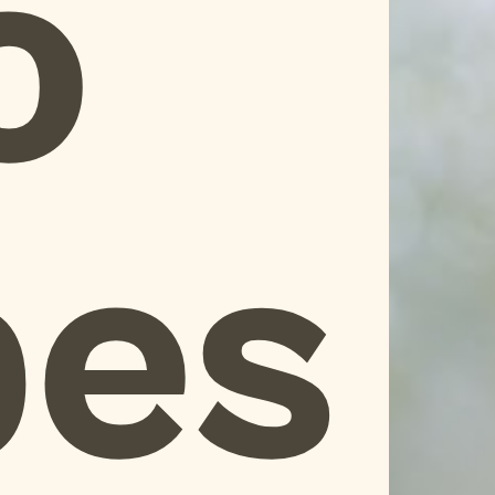
o
pes