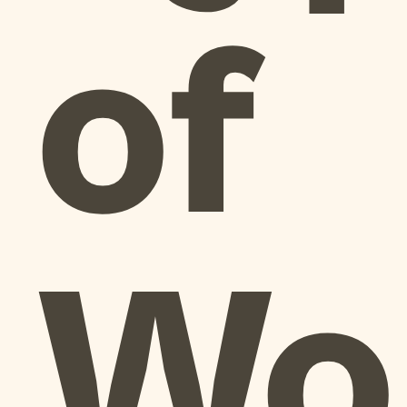
of
Wo