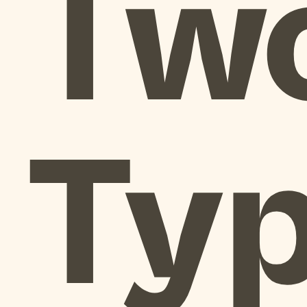
Tw
Ty