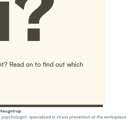
u?
t? Read on to find out which
-Haugstrup
psychologist, specialized in stress prevention at the worksplace