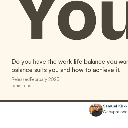
Yo
Do you have the work-life balance you wan
balance suits you and how to achieve it.
Released
February 2023
5
min read
Written by
Samuel Kirk
Occupational 