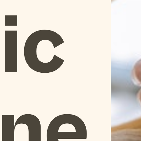
ic
One