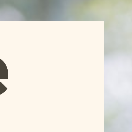
Home
Knowledge
HR Network

e