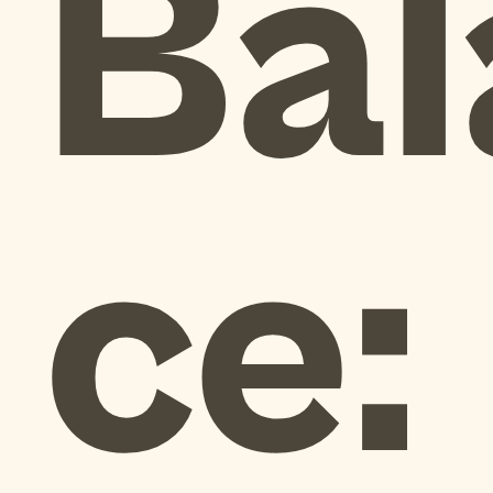
Bal
ce: